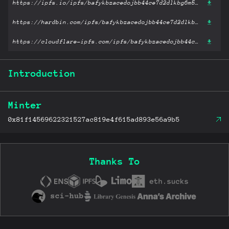
https://ipfs.io/ipfs/bafykbzacedojbb44ce7d2dlkbg6m5zylklwgw3ulgtenrdfgcy3b5ygp2nuuw?filename='Materials Engineering.pdf'
https://hardbin.com/ipfs/bafykbzacedojbb44ce7d2dlkbg6m5zylklwgw3ulgtenrdfgcy3b5ygp2nuuw?filename='Materials Engineering.pdf'
https://cloudflare-ipfs.com/ipfs/bafykbzacedojbb44ce7d2dlkbg6m5zylklwgw3ulgtenrdfgcy3b5ygp2nuuw?filename='Materials Engineering.pdf'
Introduction
Minter
0x81f14569622321527ac819e4f615ad893e56a9b5
Thanks To